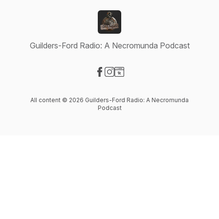
Guilders-Ford Radio: A Necromunda Podcast
Visit our Facebook page
Visit our Instagram page
Visit our Website page
All content © 2026 Guilders-Ford Radio: A Necromunda
Podcast