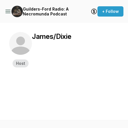
Guilders-Ford Radio: A
+ Follow
Necromunda Podcast
James/Dixie
Host